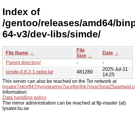
Index of
/gentoo/releases/amd64/bin
64-v3/dev-libs/simde/
File
File Name
↓
Date
↓
Size
↓
Parent directory/
-
-
2025-Jul-11
simde-0.8.2-1.gpkg.tar
481280
14:25
This server can also be reached on the Tor network at
lysator7eknrfl47rlyxvgeamrv7ucefgrrlhk7rouv3sna25asetwid.o
Information:
Data handling policy
The mirror administration can be reached at ftp-master (at)
lysator.liu.se