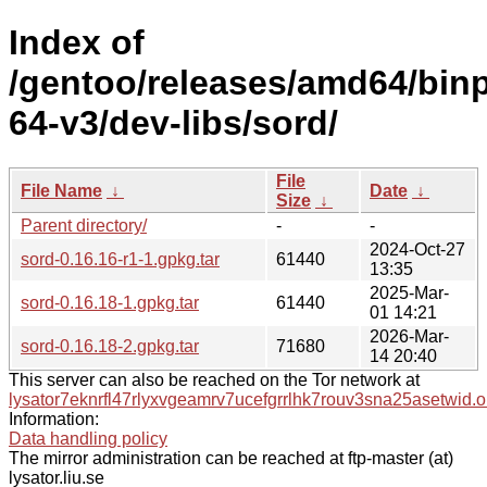
Index of
/gentoo/releases/amd64/bin
64-v3/dev-libs/sord/
File
File Name
↓
Date
↓
Size
↓
Parent directory/
-
-
2024-Oct-27
sord-0.16.16-r1-1.gpkg.tar
61440
13:35
2025-Mar-
sord-0.16.18-1.gpkg.tar
61440
01 14:21
2026-Mar-
sord-0.16.18-2.gpkg.tar
71680
14 20:40
This server can also be reached on the Tor network at
lysator7eknrfl47rlyxvgeamrv7ucefgrrlhk7rouv3sna25asetwid.o
Information:
Data handling policy
The mirror administration can be reached at ftp-master (at)
lysator.liu.se