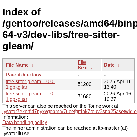
Index of
/gentoo/releases/amd64/bin
64-v3/dev-libs/tree-sitter-
gleam/
File
File Name
↓
Date
↓
Size
↓
Parent directory/
-
-
tree-sitter-gleam-1.0.0-
2025-Apr-11
51200
1.gpkg.tar
13:40
tree-sitter-gleam-1.1.0-
2026-Apr-16
71680
1.gpkg.tar
10:37
This server can also be reached on the Tor network at
lysator7eknrfl47rlyxvgeamrv7ucefgrrlhk7rouv3sna25asetwid.o
Information:
Data handling policy
The mirror administration can be reached at ftp-master (at)
lysator.liu.se