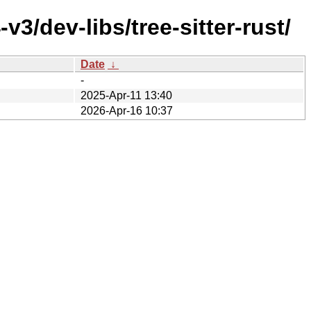
3/dev-libs/tree-sitter-rust/
Date
↓
-
2025-Apr-11 13:40
2026-Apr-16 10:37