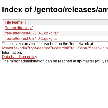
Index of /gentoo/releases/am
File Name
↓
Parent directory/
tree-sitter-rust-0.23.0-1.gpkg.tar
tree-sitter-rust-0.24.0-1.gpkg.tar
This server can also be reached on the Tor network at
lysator7eknrfl47rlyxvgeamrv7ucefgrrlhk7rouv3sna25asetwid.o
Information:
Data handling policy
The mirror administration can be reached at ftp-master (at) lysa