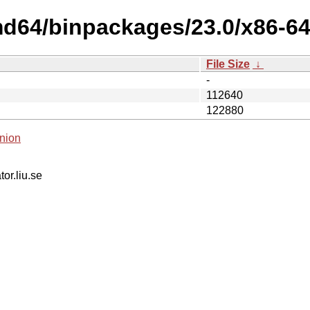
d64/binpackages/23.0/x86-64-v
File Size
↓
-
112640
122880
nion
tor.liu.se