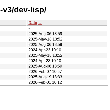
v3/dev-lisp/
Date
↓
-
2025-Aug-06 13:59
2025-May-18 13:52
2025-Aug-06 13:59
2024-Apr-23 10:10
2025-May-18 13:52
2024-Apr-23 10:10
2025-Aug-06 13:59
2026-Feb-07 10:57
2025-Aug-19 13:33
2026-Feb-01 10:12