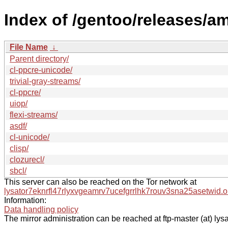
Index of /gentoo/releases/a
File Name
↓
Parent directory/
cl-ppcre-unicode/
trivial-gray-streams/
cl-ppcre/
uiop/
flexi-streams/
asdf/
cl-unicode/
clisp/
clozurecl/
sbcl/
This server can also be reached on the Tor network at
lysator7eknrfl47rlyxvgeamrv7ucefgrrlhk7rouv3sna25asetwid.o
Information:
Data handling policy
The mirror administration can be reached at ftp-master (at) lysa