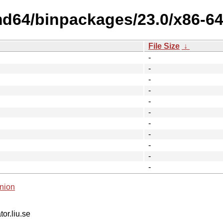
md64/binpackages/23.0/x86-64-
File Size
↓
-
-
-
-
-
-
-
-
-
-
-
nion
tor.liu.se