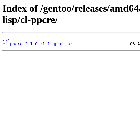
Index of /gentoo/releases/amd64
lisp/cl-ppcre/
../
cl-ppcre-2.1.0-r1-1.gpkg.tar