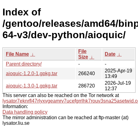
Index of
/gentoo/releases/amd64/bin
64-v3/dev-python/aioquic/
File
File Name
↓
Date
↓
Size
↓
Parent directory/
-
-
2025-Apr-19
aioquic-1.2.0-1.gpkg.tar
266240
13:49
2026-Jul-19
aioquic-1.3.0-1.gpkg.tar
286720
12:37
This server can also be reached on the Tor network at
lysator7eknrfl47rlyxvgeamrv7ucefgrrlhk7rouv3sna25asetwid.o
Information:
Data handling policy
The mirror administration can be reached at ftp-master (at)
lysator.liu.se