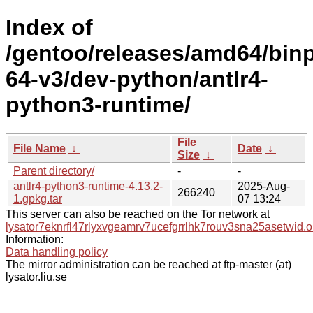
Index of
/gentoo/releases/amd64/bin
64-v3/dev-python/antlr4-
python3-runtime/
File
File Name
↓
Date
↓
Size
↓
Parent directory/
-
-
antlr4-python3-runtime-4.13.2-
2025-Aug-
266240
1.gpkg.tar
07 13:24
This server can also be reached on the Tor network at
lysator7eknrfl47rlyxvgeamrv7ucefgrrlhk7rouv3sna25asetwid.o
Information:
Data handling policy
The mirror administration can be reached at ftp-master (at)
lysator.liu.se