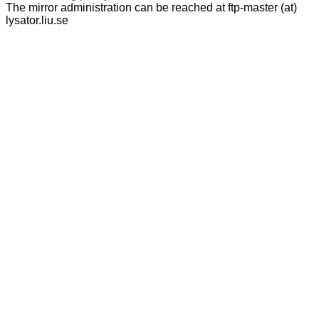
The mirror administration can be reached at ftp-master (at)
lysator.liu.se