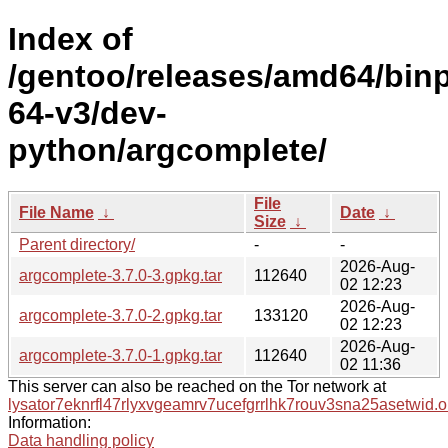
Index of
/gentoo/releases/amd64/bin
64-v3/dev-
python/argcomplete/
File
File Name
↓
Date
↓
Size
↓
Parent directory/
-
-
2026-Aug-
argcomplete-3.7.0-3.gpkg.tar
112640
02 12:23
2026-Aug-
argcomplete-3.7.0-2.gpkg.tar
133120
02 12:23
2026-Aug-
argcomplete-3.7.0-1.gpkg.tar
112640
02 11:36
This server can also be reached on the Tor network at
lysator7eknrfl47rlyxvgeamrv7ucefgrrlhk7rouv3sna25asetwid.o
Information:
Data handling policy