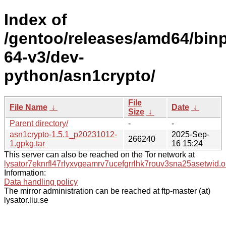
Index of
/gentoo/releases/amd64/bin
64-v3/dev-
python/asn1crypto/
File
File Name
↓
Date
↓
Size
↓
Parent directory/
-
-
asn1crypto-1.5.1_p20231012-
2025-Sep-
266240
1.gpkg.tar
16 15:24
This server can also be reached on the Tor network at
lysator7eknrfl47rlyxvgeamrv7ucefgrrlhk7rouv3sna25asetwid.o
Information:
Data handling policy
The mirror administration can be reached at ftp-master (at)
lysator.liu.se