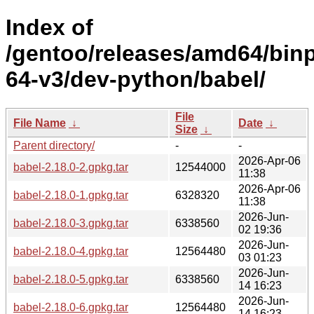
Index of
/gentoo/releases/amd64/bin
64-v3/dev-python/babel/
File
File Name
↓
Date
↓
Size
↓
Parent directory/
-
-
2026-Apr-06
babel-2.18.0-2.gpkg.tar
12544000
11:38
2026-Apr-06
babel-2.18.0-1.gpkg.tar
6328320
11:38
2026-Jun-
babel-2.18.0-3.gpkg.tar
6338560
02 19:36
2026-Jun-
babel-2.18.0-4.gpkg.tar
12564480
03 01:23
2026-Jun-
babel-2.18.0-5.gpkg.tar
6338560
14 16:23
2026-Jun-
babel-2.18.0-6.gpkg.tar
12564480
14 16:23