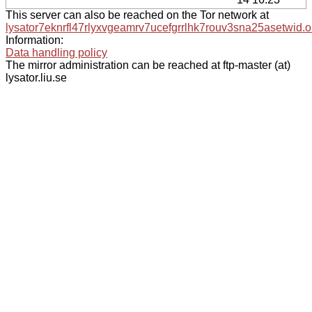
This server can also be reached on the Tor network at
lysator7eknrfl47rlyxvgeamrv7ucefgrrlhk7rouv3sna25asetwid.o
Information:
Data handling policy
The mirror administration can be reached at ftp-master (at)
lysator.liu.se