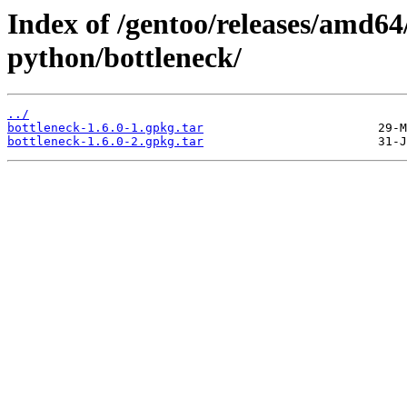
Index of /gentoo/releases/amd64
python/bottleneck/
../
bottleneck-1.6.0-1.gpkg.tar
bottleneck-1.6.0-2.gpkg.tar