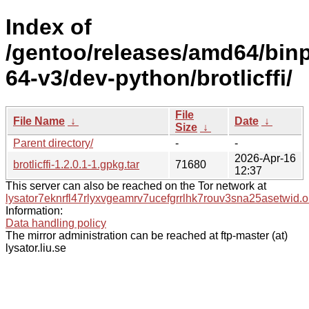
Index of
/gentoo/releases/amd64/bin
64-v3/dev-python/brotlicffi/
File
File Name
↓
Date
↓
Size
↓
Parent directory/
-
-
2026-Apr-16
brotlicffi-1.2.0.1-1.gpkg.tar
71680
12:37
This server can also be reached on the Tor network at
lysator7eknrfl47rlyxvgeamrv7ucefgrrlhk7rouv3sna25asetwid.o
Information:
Data handling policy
The mirror administration can be reached at ftp-master (at)
lysator.liu.se