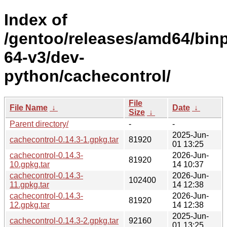
Index of
/gentoo/releases/amd64/bin
64-v3/dev-
python/cachecontrol/
File
File Name
↓
Date
↓
Size
↓
Parent directory/
-
-
2025-Jun-
cachecontrol-0.14.3-1.gpkg.tar
81920
01 13:25
cachecontrol-0.14.3-
2026-Jun-
81920
10.gpkg.tar
14 10:37
cachecontrol-0.14.3-
2026-Jun-
102400
11.gpkg.tar
14 12:38
cachecontrol-0.14.3-
2026-Jun-
81920
12.gpkg.tar
14 12:38
2025-Jun-
cachecontrol-0.14.3-2.gpkg.tar
92160
01 13:25