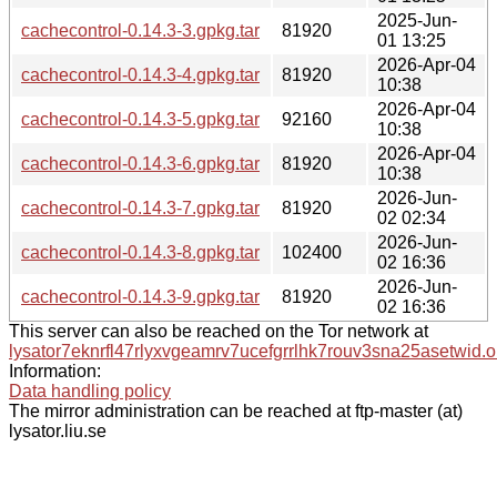
2025-Jun-
cachecontrol-0.14.3-3.gpkg.tar
81920
01 13:25
2026-Apr-04
cachecontrol-0.14.3-4.gpkg.tar
81920
10:38
2026-Apr-04
cachecontrol-0.14.3-5.gpkg.tar
92160
10:38
2026-Apr-04
cachecontrol-0.14.3-6.gpkg.tar
81920
10:38
2026-Jun-
cachecontrol-0.14.3-7.gpkg.tar
81920
02 02:34
2026-Jun-
cachecontrol-0.14.3-8.gpkg.tar
102400
02 16:36
2026-Jun-
cachecontrol-0.14.3-9.gpkg.tar
81920
02 16:36
This server can also be reached on the Tor network at
lysator7eknrfl47rlyxvgeamrv7ucefgrrlhk7rouv3sna25asetwid.o
Information:
Data handling policy
The mirror administration can be reached at ftp-master (at)
lysator.liu.se