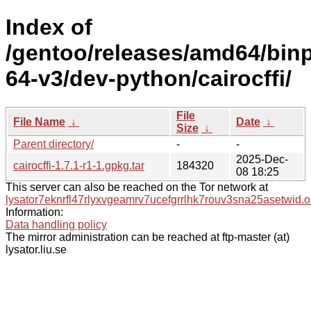
Index of
/gentoo/releases/amd64/bin
64-v3/dev-python/cairocffi/
File
File Name
↓
Date
↓
Size
↓
Parent directory/
-
-
2025-Dec-
cairocffi-1.7.1-r1-1.gpkg.tar
184320
08 18:25
This server can also be reached on the Tor network at
lysator7eknrfl47rlyxvgeamrv7ucefgrrlhk7rouv3sna25asetwid.o
Information:
Data handling policy
The mirror administration can be reached at ftp-master (at)
lysator.liu.se