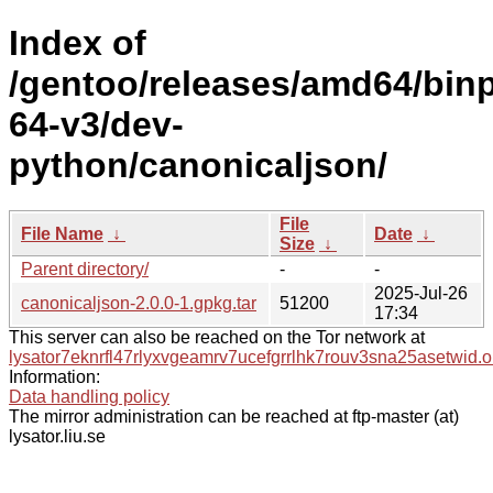
Index of
/gentoo/releases/amd64/bin
64-v3/dev-
python/canonicaljson/
File
File Name
↓
Date
↓
Size
↓
Parent directory/
-
-
2025-Jul-26
canonicaljson-2.0.0-1.gpkg.tar
51200
17:34
This server can also be reached on the Tor network at
lysator7eknrfl47rlyxvgeamrv7ucefgrrlhk7rouv3sna25asetwid.o
Information:
Data handling policy
The mirror administration can be reached at ftp-master (at)
lysator.liu.se