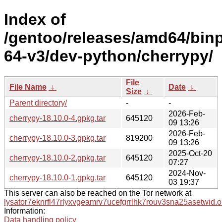
Index of
/gentoo/releases/amd64/bin
64-v3/dev-python/cherrypy/
File
File Name
↓
Date
↓
Size
↓
Parent directory/
-
-
2026-Feb-
cherrypy-18.10.0-4.gpkg.tar
645120
09 13:26
2026-Feb-
cherrypy-18.10.0-3.gpkg.tar
819200
09 13:26
2025-Oct-20
cherrypy-18.10.0-2.gpkg.tar
645120
07:27
2024-Nov-
cherrypy-18.10.0-1.gpkg.tar
645120
03 19:37
This server can also be reached on the Tor network at
lysator7eknrfl47rlyxvgeamrv7ucefgrrlhk7rouv3sna25asetwid.o
Information:
Data handling policy