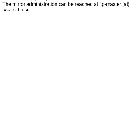
The mirror administration can be reached at ftp-master (at)
lysator.liu.se