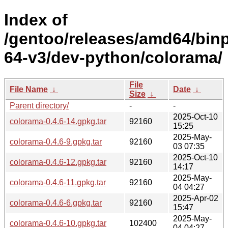
Index of
/gentoo/releases/amd64/bin
64-v3/dev-python/colorama/
File
File Name
↓
Date
↓
Size
↓
Parent directory/
-
-
2025-Oct-10
colorama-0.4.6-14.gpkg.tar
92160
15:25
2025-May-
colorama-0.4.6-9.gpkg.tar
92160
03 07:35
2025-Oct-10
colorama-0.4.6-12.gpkg.tar
92160
14:17
2025-May-
colorama-0.4.6-11.gpkg.tar
92160
04 04:27
2025-Apr-02
colorama-0.4.6-6.gpkg.tar
92160
15:47
2025-May-
colorama-0.4.6-10.gpkg.tar
102400
04 04:27