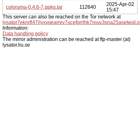
2025-Apr-02
colorama-0.4.6-7.gpkg.tar
112640
15:47
This server can also be reached on the Tor network at
lysator7eknrfl47rlyxvgeamrv7ucefgrrlhk7rouv3sna25asetwid.o
Information:
Data handling policy
The mirror administration can be reached at ftp-master (at)
lysator.liu.se