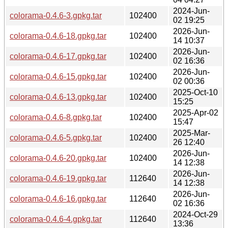
2024-Jun-
colorama-0.4.6-3.gpkg.tar
102400
02 19:25
2026-Jun-
colorama-0.4.6-18.gpkg.tar
102400
14 10:37
2026-Jun-
colorama-0.4.6-17.gpkg.tar
102400
02 16:36
2026-Jun-
colorama-0.4.6-15.gpkg.tar
102400
02 00:36
2025-Oct-10
colorama-0.4.6-13.gpkg.tar
102400
15:25
2025-Apr-02
colorama-0.4.6-8.gpkg.tar
102400
15:47
2025-Mar-
colorama-0.4.6-5.gpkg.tar
102400
26 12:40
2026-Jun-
colorama-0.4.6-20.gpkg.tar
102400
14 12:38
2026-Jun-
colorama-0.4.6-19.gpkg.tar
112640
14 12:38
2026-Jun-
colorama-0.4.6-16.gpkg.tar
112640
02 16:36
2024-Oct-29
colorama-0.4.6-4.gpkg.tar
112640
13:36