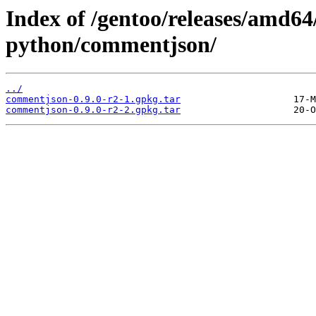
Index of /gentoo/releases/amd64
python/commentjson/
../
commentjson-0.9.0-r2-1.gpkg.tar
commentjson-0.9.0-r2-2.gpkg.tar