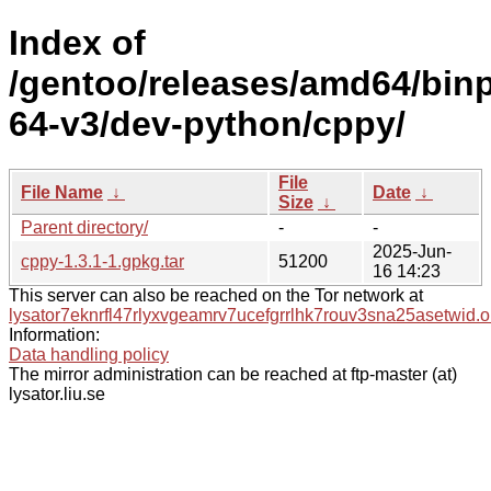
Index of
/gentoo/releases/amd64/bin
64-v3/dev-python/cppy/
File
File Name
↓
Date
↓
Size
↓
Parent directory/
-
-
2025-Jun-
cppy-1.3.1-1.gpkg.tar
51200
16 14:23
This server can also be reached on the Tor network at
lysator7eknrfl47rlyxvgeamrv7ucefgrrlhk7rouv3sna25asetwid.o
Information:
Data handling policy
The mirror administration can be reached at ftp-master (at)
lysator.liu.se