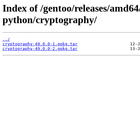
Index of /gentoo/releases/amd64
python/cryptography/
../
cryptography-49.0.0-1.gpkg.tar
cryptography-49.0.0-2.gpkg.tar