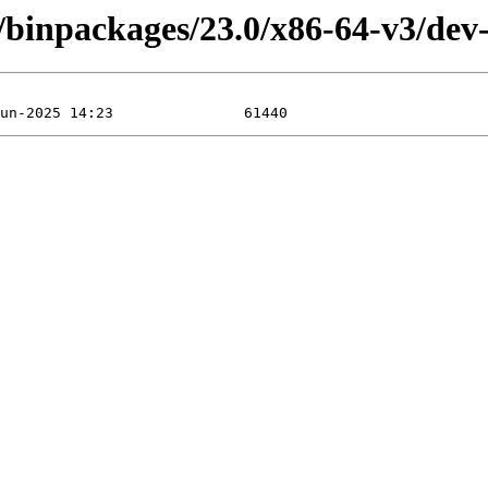
/binpackages/23.0/x86-64-v3/dev