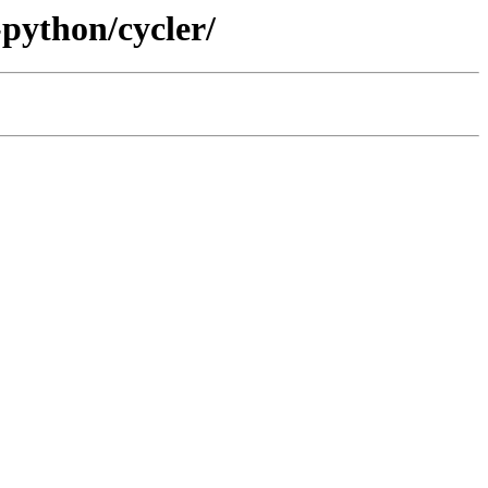
-python/cycler/