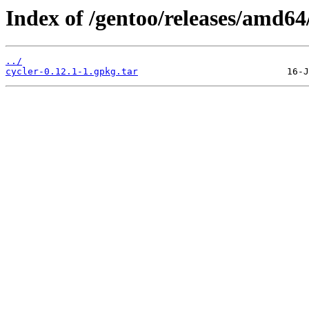
Index of /gentoo/releases/amd64
../
cycler-0.12.1-1.gpkg.tar