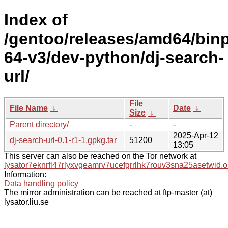
Index of
/gentoo/releases/amd64/bin
64-v3/dev-python/dj-search-
url/
File
File Name
↓
Date
↓
Size
↓
Parent directory/
-
-
2025-Apr-12
dj-search-url-0.1-r1-1.gpkg.tar
51200
13:05
This server can also be reached on the Tor network at
lysator7eknrfl47rlyxvgeamrv7ucefgrrlhk7rouv3sna25asetwid.o
Information:
Data handling policy
The mirror administration can be reached at ftp-master (at)
lysator.liu.se