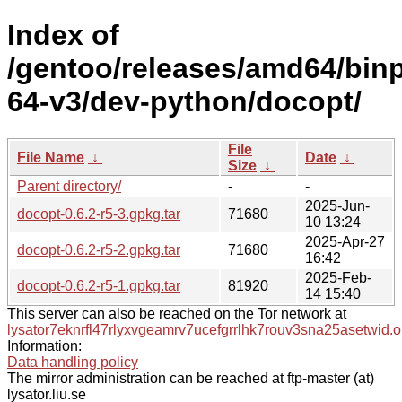
Index of
/gentoo/releases/amd64/bin
64-v3/dev-python/docopt/
File
File Name
↓
Date
↓
Size
↓
Parent directory/
-
-
2025-Jun-
docopt-0.6.2-r5-3.gpkg.tar
71680
10 13:24
2025-Apr-27
docopt-0.6.2-r5-2.gpkg.tar
71680
16:42
2025-Feb-
docopt-0.6.2-r5-1.gpkg.tar
81920
14 15:40
This server can also be reached on the Tor network at
lysator7eknrfl47rlyxvgeamrv7ucefgrrlhk7rouv3sna25asetwid.o
Information:
Data handling policy
The mirror administration can be reached at ftp-master (at)
lysator.liu.se