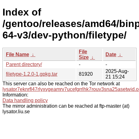
Index of
/gentoo/releases/amd64/bin
64-v3/dev-python/filetype/
File
File Name
↓
Date
↓
Size
↓
Parent directory/
-
-
2025-Aug-
filetype-1.2.0-1.gpkg.tar
81920
21 15:24
This server can also be reached on the Tor network at
lysator7eknrfl47rlyxvgeamrv7ucefgrrlhk7rouv3sna25asetwid.o
Information:
Data handling policy
The mirror administration can be reached at ftp-master (at)
lysator.liu.se