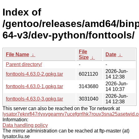
Index of
/gentoo/releases/amd64/bin
64-v3/dev-python/fonttools/
File
File Name
↓
Date
↓
Size
↓
Parent directory/
-
-
2026-Jun-
fonttools-4.63.0-2.gpkg.tar
6021120
14 12:38
2026-Jun-
fonttools-4.63.0-1.gpkg.tar
3143680
14 10:37
2026-Jun-
fonttools-4.63.0-3.gpkg.tar
3031040
14 12:38
This server can also be reached on the Tor network at
lysator7eknrfl47rlyxvgeamrv7ucefgrrlhk7rouv3sna25asetwid.o
Information:
Data handling policy
The mirror administration can be reached at ftp-master (at)
lysator.liu.se