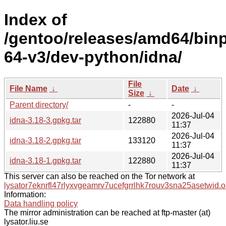
Index of
/gentoo/releases/amd64/bin
64-v3/dev-python/idna/
File
File Name
↓
Date
↓
Size
↓
Parent directory/
-
-
2026-Jul-04
idna-3.18-3.gpkg.tar
122880
11:37
2026-Jul-04
idna-3.18-2.gpkg.tar
133120
11:37
2026-Jul-04
idna-3.18-1.gpkg.tar
122880
11:37
This server can also be reached on the Tor network at
lysator7eknrfl47rlyxvgeamrv7ucefgrrlhk7rouv3sna25asetwid.o
Information:
Data handling policy
The mirror administration can be reached at ftp-master (at)
lysator.liu.se