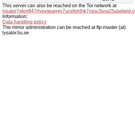
This server can also be reached on the Tor network at
lysator7eknrfl47rlyxvgeamrv7ucefgrrlhk7rouv3sna25asetwid.o
Information:
Data handling policy
The mirror administration can be reached at ftp-master (at)
lysator.liu.se