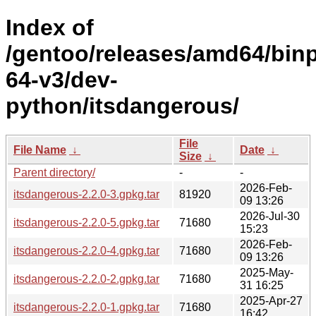
Index of
/gentoo/releases/amd64/bin
64-v3/dev-
python/itsdangerous/
File
File Name
↓
Date
↓
Size
↓
Parent directory/
-
-
2026-Feb-
itsdangerous-2.2.0-3.gpkg.tar
81920
09 13:26
2026-Jul-30
itsdangerous-2.2.0-5.gpkg.tar
71680
15:23
2026-Feb-
itsdangerous-2.2.0-4.gpkg.tar
71680
09 13:26
2025-May-
itsdangerous-2.2.0-2.gpkg.tar
71680
31 16:25
2025-Apr-27
itsdangerous-2.2.0-1.gpkg.tar
71680
16:42