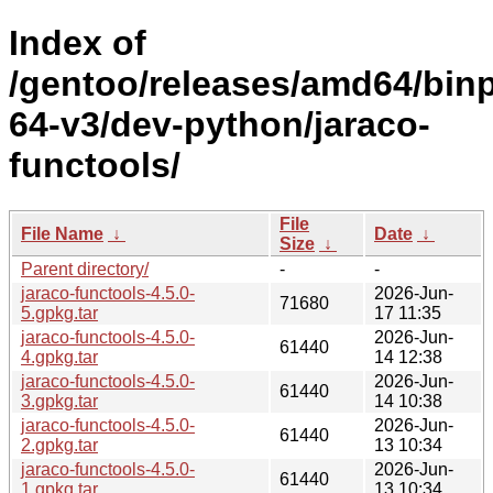
Index of
/gentoo/releases/amd64/bin
64-v3/dev-python/jaraco-
functools/
File
File Name
↓
Date
↓
Size
↓
Parent directory/
-
-
jaraco-functools-4.5.0-
2026-Jun-
71680
5.gpkg.tar
17 11:35
jaraco-functools-4.5.0-
2026-Jun-
61440
4.gpkg.tar
14 12:38
jaraco-functools-4.5.0-
2026-Jun-
61440
3.gpkg.tar
14 10:38
jaraco-functools-4.5.0-
2026-Jun-
61440
2.gpkg.tar
13 10:34
jaraco-functools-4.5.0-
2026-Jun-
61440
1.gpkg.tar
13 10:34