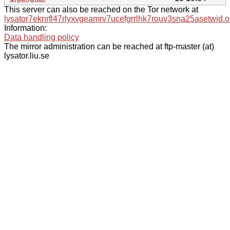
This server can also be reached on the Tor network at
lysator7eknrfl47rlyxvgeamrv7ucefgrrlhk7rouv3sna25asetwid.o
Information:
Data handling policy
The mirror administration can be reached at ftp-master (at)
lysator.liu.se