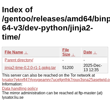
Index of
/gentoo/releases/amd64/bin
64-v3/dev-python/jinja2-
time/
File
File Name
↓
Date
↓
Size
↓
Parent directory/
-
-
2025-Dec-
jinja2-time-0.2.0-r1-1.gpkg.tar
51200
13 12:35
This server can also be reached on the Tor network at
lysator7eknrfl47rlyxvgeamrv7ucefgrrlhk7rouv3sna25asetwid.o
Information:
Data handling policy
The mirror administration can be reached at ftp-master (at)
lysator.liu.se