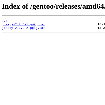
Index of /gentoo/releases/amd64
../
josepy-2.2.0-1.gpkg.tar
josepy-2.2.0-2.gpkg.tar