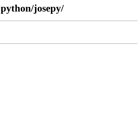
-python/josepy/