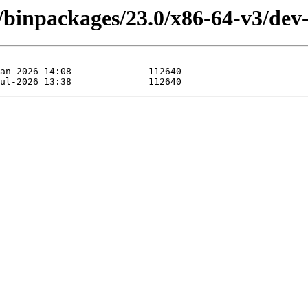
/binpackages/23.0/x86-64-v3/dev