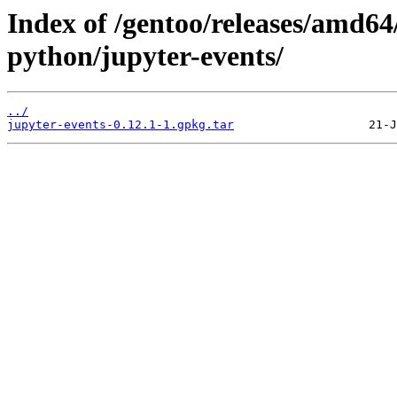
Index of /gentoo/releases/amd64
python/jupyter-events/
../
jupyter-events-0.12.1-1.gpkg.tar