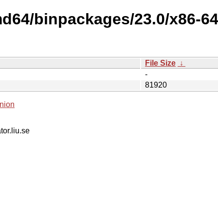
md64/binpackages/23.0/x86-64
File Size
↓
-
81920
nion
tor.liu.se