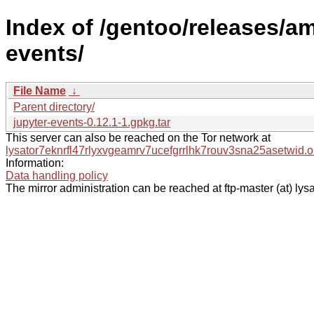
Index of /gentoo/releases/a
events/
File Name
↓
Parent directory/
jupyter-events-0.12.1-1.gpkg.tar
This server can also be reached on the Tor network at
lysator7eknrfl47rlyxvgeamrv7ucefgrrlhk7rouv3sna25asetwid.o
Information:
Data handling policy
The mirror administration can be reached at ftp-master (at) lysa