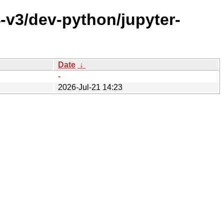
-v3/dev-python/jupyter-
Date
↓
-
2026-Jul-21 14:23