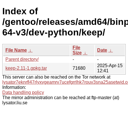
Index of
/gentoo/releases/amd64/bin
64-v3/dev-python/keep/
File
File Name
↓
Date
↓
Size
↓
Parent directory/
-
-
2025-Apr-15
keep-2.11-1.gpkg.tar
71680
12:41
This server can also be reached on the Tor network at
lysator7eknrfl47rlyxvgeamrv7ucefgrrlhk7rouv3sna25asetwid.o
Information:
Data handling policy
The mirror administration can be reached at ftp-master (at)
lysator.liu.se