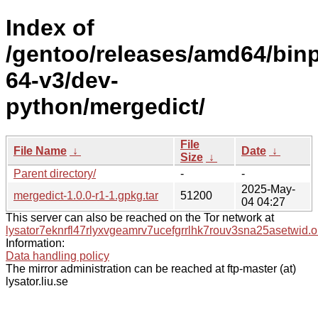
Index of
/gentoo/releases/amd64/bin
64-v3/dev-
python/mergedict/
File
File Name
↓
Date
↓
Size
↓
Parent directory/
-
-
2025-May-
mergedict-1.0.0-r1-1.gpkg.tar
51200
04 04:27
This server can also be reached on the Tor network at
lysator7eknrfl47rlyxvgeamrv7ucefgrrlhk7rouv3sna25asetwid.o
Information:
Data handling policy
The mirror administration can be reached at ftp-master (at)
lysator.liu.se