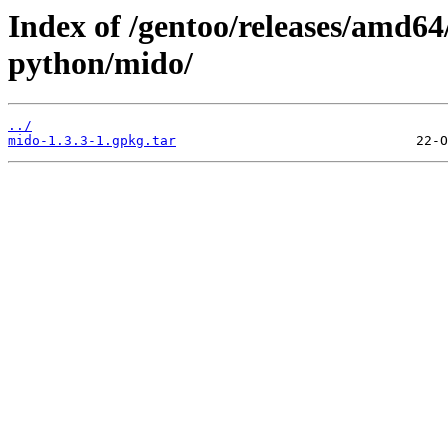
Index of /gentoo/releases/amd64
python/mido/
../
mido-1.3.3-1.gpkg.tar