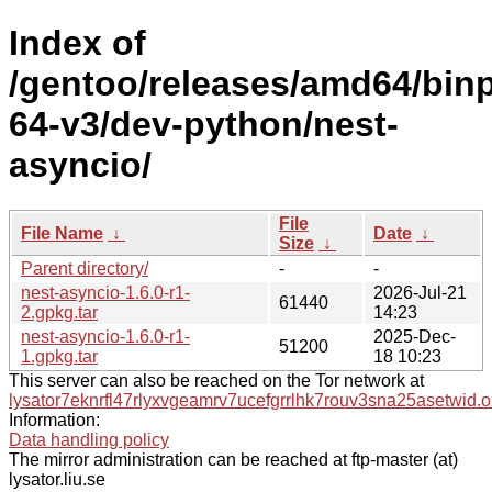
Index of
/gentoo/releases/amd64/bin
64-v3/dev-python/nest-
asyncio/
File
File Name
↓
Date
↓
Size
↓
Parent directory/
-
-
nest-asyncio-1.6.0-r1-
2026-Jul-21
61440
2.gpkg.tar
14:23
nest-asyncio-1.6.0-r1-
2025-Dec-
51200
1.gpkg.tar
18 10:23
This server can also be reached on the Tor network at
lysator7eknrfl47rlyxvgeamrv7ucefgrrlhk7rouv3sna25asetwid.o
Information:
Data handling policy
The mirror administration can be reached at ftp-master (at)
lysator.liu.se