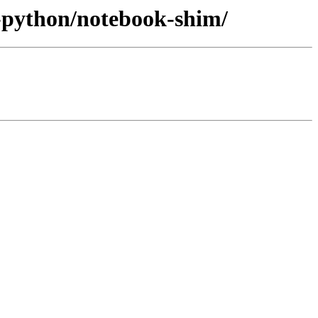
v-python/notebook-shim/