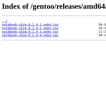
Index of /gentoo/releases/amd6
../
notebook-shim-0.2.4-1.gpkg.tar
notebook-shim-0.2.4-2.gpkg.tar
notebook-shim-0.2.4-3.gpkg.tar
notebook-shim-0.2.4-4.gpkg.tar