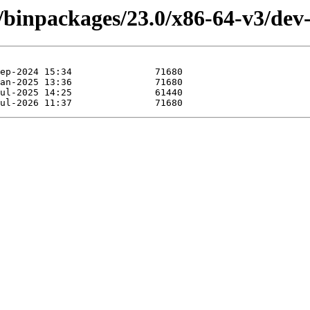
4/binpackages/23.0/x86-64-v3/de