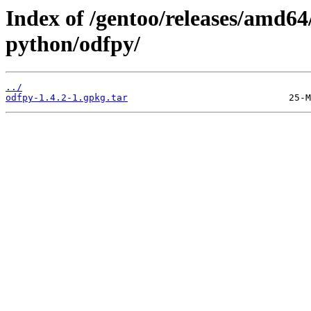
Index of /gentoo/releases/amd64
python/odfpy/
../
odfpy-1.4.2-1.gpkg.tar