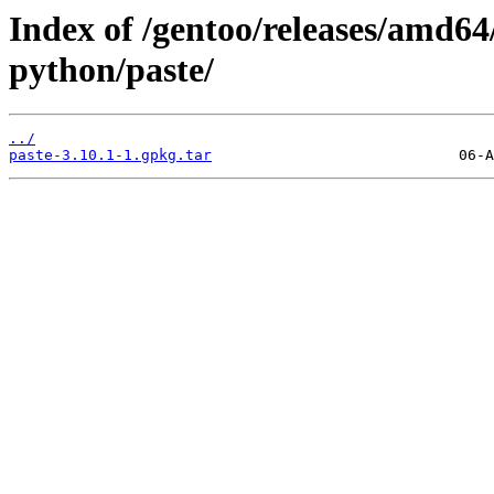
Index of /gentoo/releases/amd64
python/paste/
../
paste-3.10.1-1.gpkg.tar