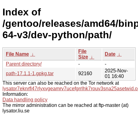
Index of
/gentoo/releases/amd64/bin
64-v3/dev-python/path/
File
File Name
↓
Date
↓
Size
↓
Parent directory/
-
-
2025-Nov-
path-17.1.1-1.gpkg.tar
92160
01 16:40
This server can also be reached on the Tor network at
lysator7eknrfl47rlyxvgeamrv7ucefgrrlhk7rouv3sna25asetwid.o
Information:
Data handling policy
The mirror administration can be reached at ftp-master (at)
lysator.liu.se