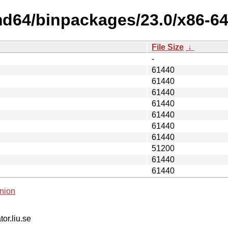
md64/binpackages/23.0/x86-6
File Size
↓
-
61440
61440
61440
61440
61440
61440
61440
51200
61440
61440
nion
tor.liu.se