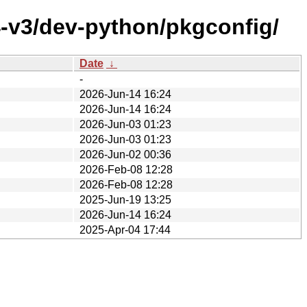
4-v3/dev-python/pkgconfig/
Date
↓
-
2026-Jun-14 16:24
2026-Jun-14 16:24
2026-Jun-03 01:23
2026-Jun-03 01:23
2026-Jun-02 00:36
2026-Feb-08 12:28
2026-Feb-08 12:28
2025-Jun-19 13:25
2026-Jun-14 16:24
2025-Apr-04 17:44