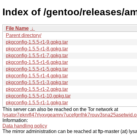
Index of /gentoo/releases/a
File Name
↓
Parent directory/
pkgconfig-1.5.5-r1-9.gpkg.tar
pkgconfig-1.5.5-r1-8.gpkg.tar
pkgconfig-1.5.5-r1-7.gpkg.tar
pkgconfig-1.5.5-r1-6.gpkg.tar
pkgconfig-1.5.5-r1-5.gpkg.tar
pkgconfig-1.5.5-r1-4.gpkg.tar
pkgconfig-1.5.5-r1-3.gpkg.tar
pkgconfig-1.5.5-r1-2.gpkg.tar
pkgconfig-1.5.5-r1-10.gpkg.tar
pkgconfig-1.5.5-r1-1.gpkg.tar
This server can also be reached on the Tor network at
lysator7eknrfl47rlyxvgeamrv7ucefgrrlhk7rouv3sna25asetwid.o
Information:
Data handling policy
The mirror administration can be reached at ftp-master (at) lysa