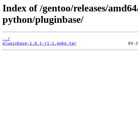
Index of /gentoo/releases/amd64
python/pluginbase/
../
pluginbase-1.0.1-r1-1.gpkg.tar