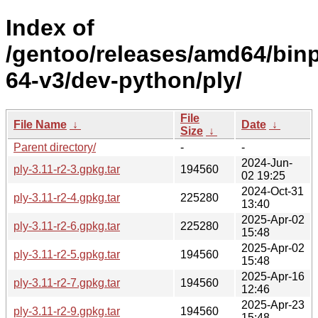
Index of
/gentoo/releases/amd64/bin
64-v3/dev-python/ply/
File
File Name
↓
Date
↓
Size
↓
Parent directory/
-
-
2024-Jun-
ply-3.11-r2-3.gpkg.tar
194560
02 19:25
2024-Oct-31
ply-3.11-r2-4.gpkg.tar
225280
13:40
2025-Apr-02
ply-3.11-r2-6.gpkg.tar
225280
15:48
2025-Apr-02
ply-3.11-r2-5.gpkg.tar
194560
15:48
2025-Apr-16
ply-3.11-r2-7.gpkg.tar
194560
12:46
2025-Apr-23
ply-3.11-r2-9.gpkg.tar
194560
15:48