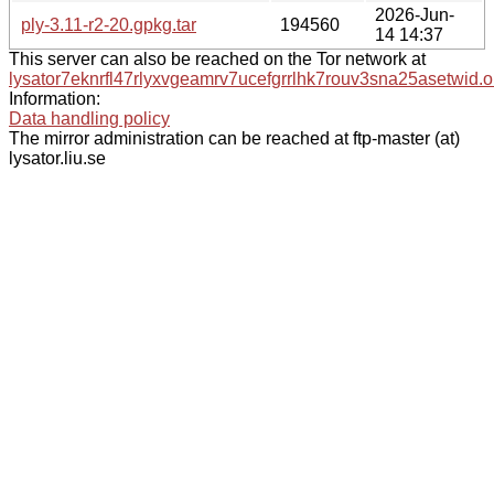
2026-Jun-
ply-3.11-r2-20.gpkg.tar
194560
14 14:37
This server can also be reached on the Tor network at
lysator7eknrfl47rlyxvgeamrv7ucefgrrlhk7rouv3sna25asetwid.o
Information:
Data handling policy
The mirror administration can be reached at ftp-master (at)
lysator.liu.se