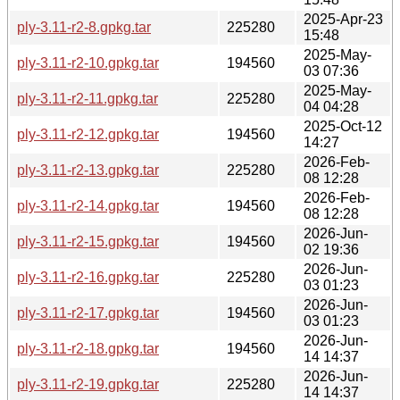
2025-Apr-23
ply-3.11-r2-8.gpkg.tar
225280
15:48
2025-May-
ply-3.11-r2-10.gpkg.tar
194560
03 07:36
2025-May-
ply-3.11-r2-11.gpkg.tar
225280
04 04:28
2025-Oct-12
ply-3.11-r2-12.gpkg.tar
194560
14:27
2026-Feb-
ply-3.11-r2-13.gpkg.tar
225280
08 12:28
2026-Feb-
ply-3.11-r2-14.gpkg.tar
194560
08 12:28
2026-Jun-
ply-3.11-r2-15.gpkg.tar
194560
02 19:36
2026-Jun-
ply-3.11-r2-16.gpkg.tar
225280
03 01:23
2026-Jun-
ply-3.11-r2-17.gpkg.tar
194560
03 01:23
2026-Jun-
ply-3.11-r2-18.gpkg.tar
194560
14 14:37
2026-Jun-
ply-3.11-r2-19.gpkg.tar
225280
14 14:37