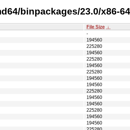
md64/binpackages/23.0/x86-64
File Size
↓
-
194560
225280
194560
225280
194560
225280
194560
194560
225280
194560
194560
225280
194560
194560
225280