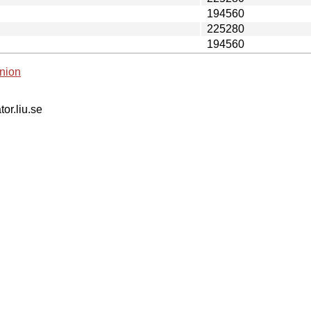
194560
225280
194560
nion
tor.liu.se