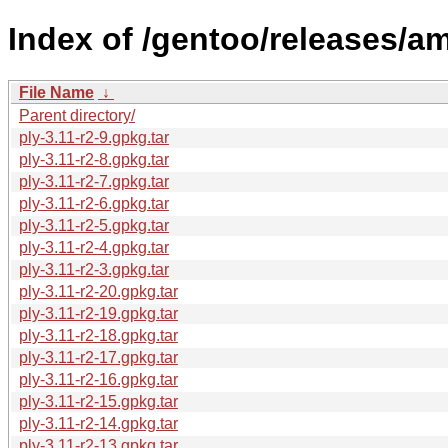
Index of /gentoo/releases/a
File Name
↓
Parent directory/
ply-3.11-r2-9.gpkg.tar
ply-3.11-r2-8.gpkg.tar
ply-3.11-r2-7.gpkg.tar
ply-3.11-r2-6.gpkg.tar
ply-3.11-r2-5.gpkg.tar
ply-3.11-r2-4.gpkg.tar
ply-3.11-r2-3.gpkg.tar
ply-3.11-r2-20.gpkg.tar
ply-3.11-r2-19.gpkg.tar
ply-3.11-r2-18.gpkg.tar
ply-3.11-r2-17.gpkg.tar
ply-3.11-r2-16.gpkg.tar
ply-3.11-r2-15.gpkg.tar
ply-3.11-r2-14.gpkg.tar
ply-3.11-r2-13.gpkg.tar