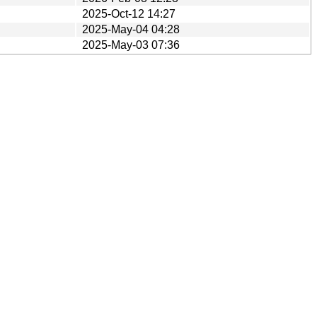
2025-Oct-12 14:27
2025-May-04 04:28
2025-May-03 07:36