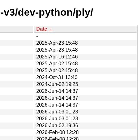
-v3/dev-python/ply/
Date
↓
-
2025-Apr-23 15:48
2025-Apr-23 15:48
2025-Apr-16 12:46
2025-Apr-02 15:48
2025-Apr-02 15:48
2024-Oct-31 13:40
2024-Jun-02 19:25
2026-Jun-14 14:37
2026-Jun-14 14:37
2026-Jun-14 14:37
2026-Jun-03 01:23
2026-Jun-03 01:23
2026-Jun-02 19:36
2026-Feb-08 12:28
2026-Feb-08 12:28