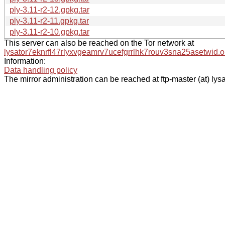
ply-3.11-r2-12.gpkg.tar
ply-3.11-r2-11.gpkg.tar
ply-3.11-r2-10.gpkg.tar
This server can also be reached on the Tor network at
lysator7eknrfl47rlyxvgeamrv7ucefgrrlhk7rouv3sna25asetwid.o
Information:
Data handling policy
The mirror administration can be reached at ftp-master (at) lysa