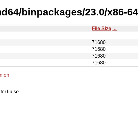
md64/binpackages/23.0/x86-64
File Size
↓
-
71680
71680
71680
71680
nion
tor.liu.se