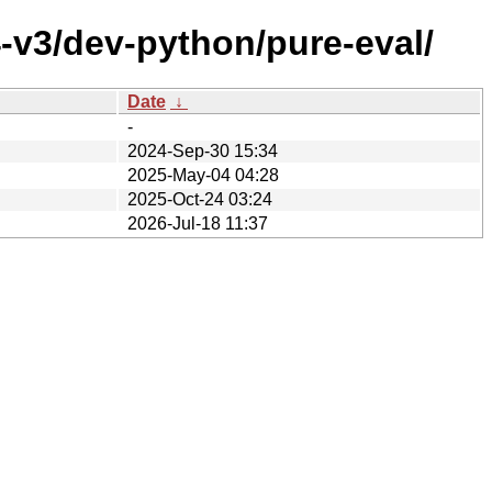
-v3/dev-python/pure-eval/
Date
↓
-
2024-Sep-30 15:34
2025-May-04 04:28
2025-Oct-24 03:24
2026-Jul-18 11:37