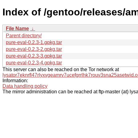
Index of /gentoo/releases/a
File Name
↓
Parent directory/
pure-eval-0.2.3-1.gpkg.tar
pure-eval-0.2.3-2.gpkg.tar
pure-eval-0.2.3-3.gpkg.tar
pure-eval-0.2.3-4.gpkg.tar
This server can also be reached on the Tor network at
lysator7eknrfl47rlyxvgeamrv7ucefgrrlhk7rouv3sna25asetwid.o
Information:
Data handling policy
The mirror administration can be reached at ftp-master (at) lysa