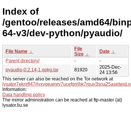
Index of
/gentoo/releases/amd64/bin
64-v3/dev-python/pyaudio/
File
File Name
↓
Date
↓
Size
↓
Parent directory/
-
-
2025-Dec-
pyaudio-0.2.14-1.gpkg.tar
81920
24 13:56
This server can also be reached on the Tor network at
lysator7eknrfl47rlyxvgeamrv7ucefgrrlhk7rouv3sna25asetwid.o
Information:
Data handling policy
The mirror administration can be reached at ftp-master (at)
lysator.liu.se