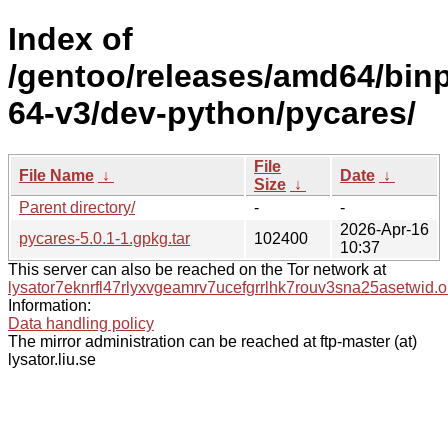
Index of
/gentoo/releases/amd64/bin
64-v3/dev-python/pycares/
File
File Name
↓
Date
↓
Size
↓
Parent directory/
-
-
2026-Apr-16
pycares-5.0.1-1.gpkg.tar
102400
10:37
This server can also be reached on the Tor network at
lysator7eknrfl47rlyxvgeamrv7ucefgrrlhk7rouv3sna25asetwid.o
Information:
Data handling policy
The mirror administration can be reached at ftp-master (at)
lysator.liu.se