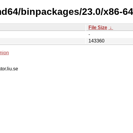
md64/binpackages/23.0/x86-64
File Size
↓
-
143360
nion
tor.liu.se