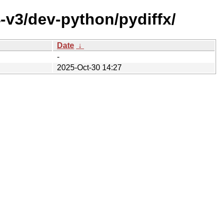
-v3/dev-python/pydiffx/
Date
↓
-
2025-Oct-30 14:27