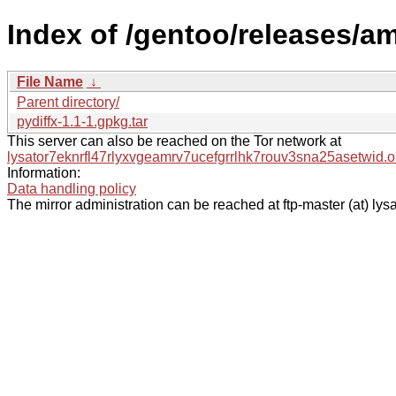
Index of /gentoo/releases/a
File Name
↓
Parent directory/
pydiffx-1.1-1.gpkg.tar
This server can also be reached on the Tor network at
lysator7eknrfl47rlyxvgeamrv7ucefgrrlhk7rouv3sna25asetwid.o
Information:
Data handling policy
The mirror administration can be reached at ftp-master (at) lysa