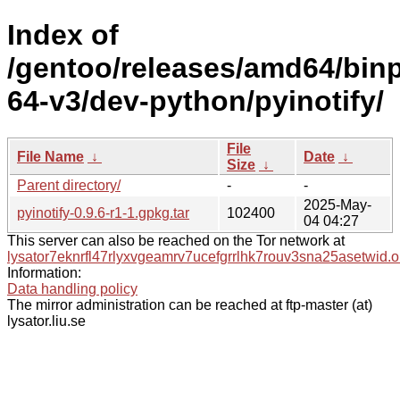
Index of
/gentoo/releases/amd64/bin
64-v3/dev-python/pyinotify/
File
File Name
↓
Date
↓
Size
↓
Parent directory/
-
-
2025-May-
pyinotify-0.9.6-r1-1.gpkg.tar
102400
04 04:27
This server can also be reached on the Tor network at
lysator7eknrfl47rlyxvgeamrv7ucefgrrlhk7rouv3sna25asetwid.o
Information:
Data handling policy
The mirror administration can be reached at ftp-master (at)
lysator.liu.se